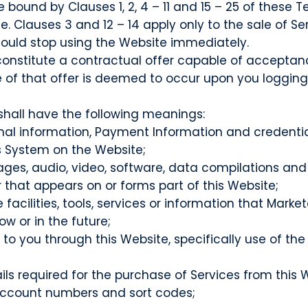
bound by Clauses 1, 2, 4 – 11 and 15 – 25 of these
e. Clauses 3 and 12 – 14 apply only to the sale of S
ould stop using the Website immediately.
 constitute a contractual offer capable of acceptanc
f that offer is deemed to occur upon you logging i
shall have the following meanings:
nal information, Payment Information and credentia
 System on the Website;
ages, audio, video, software, data compilations and
that appears on or forms part of this Website;
ine facilities, tools, services or information that 
w or in the future;
e to you through this Website, specifically use of
 required for the purchase of Services from this Web
 account numbers and sort codes;