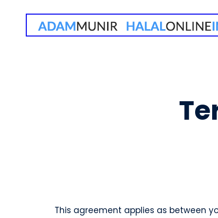
Te
This agreement applies as between you