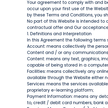
Your agreement to comply with and be 
occur upon your first use of the Websit
by these Terms and Conditions, you sh
No part of this Website is intended to
contractual offer and Our acceptance o
1. Definitions and Interpretation
In this Agreement the following terms 
Account: means collectively the perso
Content and / or any communications
Content: means any text, graphics, im
capable of being stored in a computer 
Facilities: means collectively any onl
available through the Website either no
Services: means the services availabl
proprietary e-learning platform;
Payment Information: means any details
to, credit / debit card numbers, bank