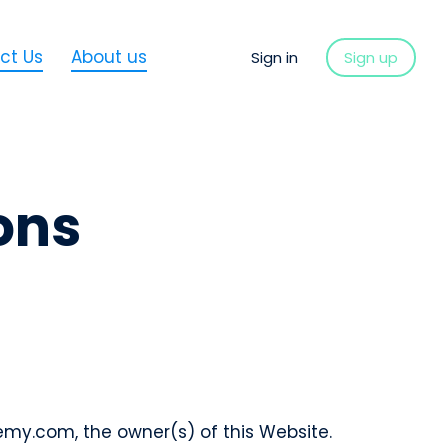
ct Us
About us
Sign in
Sign up
ons
my.com, the owner(s) of this Website.