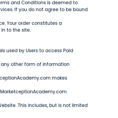
 Terms and Conditions is deemed to
ervices. If you do not agree to be bound
e. Your order constitutes a
n to the site.
ls used by Users to access Paid
 any other form of information
MarketceptionAcademy.com makes
 the MarketceptionAcademy.com
site. This includes, but is not limited