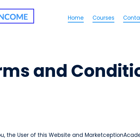
Home
Courses
Conta
rms and Conditi
, the User of this Website and MarketceptionAcade